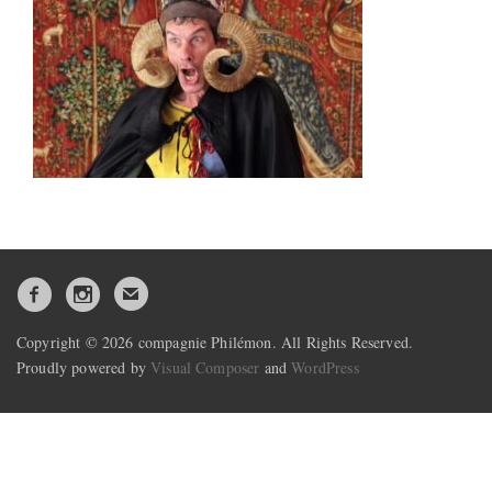
Copyright © 2026 compagnie Philémon. All Rights Reserved.
Proudly powered by
Visual Composer
and
WordPress