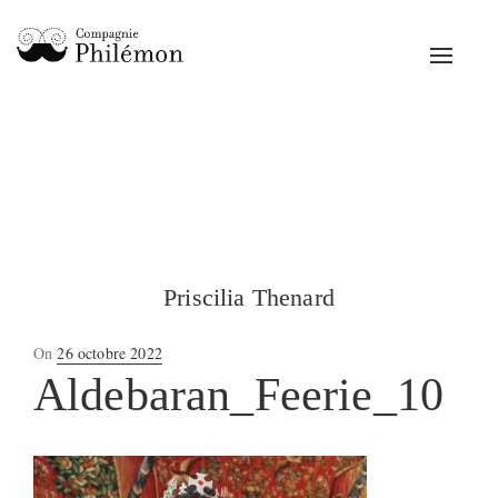
Toggle
navigat
Priscilia Thenard
Posted
On
26 octobre 2022
on
Aldebaran_Feerie_10