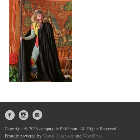
Copyright © 2026 compagnie Philémon. All Rights Reserved.
Proudly powered by
Visual Composer
and
WordPress