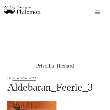
Toggle
navigat
Priscilia Thenard
Posted
On
26 octobre 2022
on
Aldebaran_Feerie_3