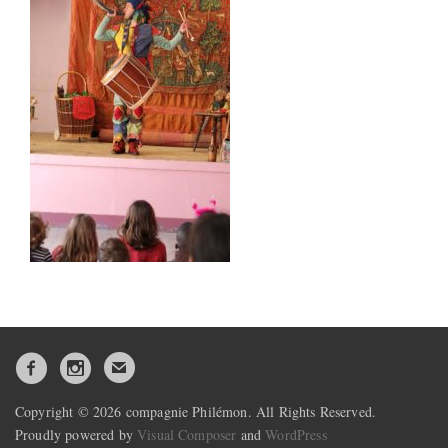
Copyright © 2026 compagnie Philémon. All Rights Reserved.
Proudly powered by
Visual Composer
and
WordPress