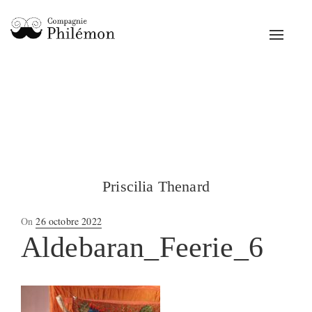
Toggle
navigat
Priscilia Thenard
Posted
On
26 octobre 2022
on
Aldebaran_Feerie_6