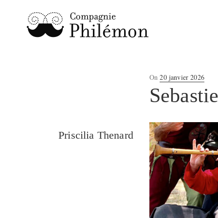
Posted
On
20 janvier 2026
on
Sebasti
Priscilia Thenard