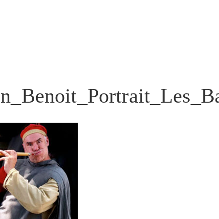
en_Benoit_Portrait_Les_