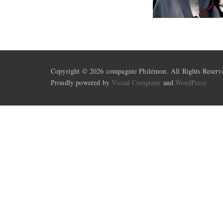
Copyright © 2026 compagnie Philémon. All Rights Reserv
Proudly powered by
Visual Composer
and
WordPress