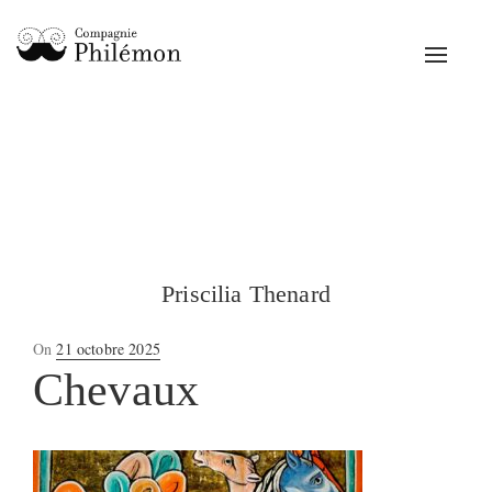
Toggle
navigat
Priscilia Thenard
Posted
On
21 octobre 2025
on
Chevaux