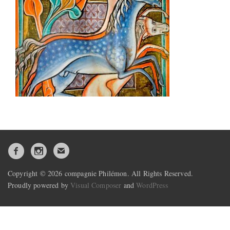
Copyright © 2026 compagnie Philémon. All Rights Reserved.
Proudly powered by
Visual Composer
and
WordPress