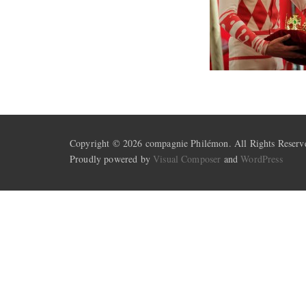
Copyright © 2026 compagnie Philémon. All Rights Reserv
Proudly powered by
Visual Composer
and
WordPress