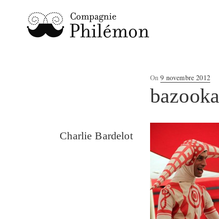
Posted
On
9 novembre 2012
on
bazook
Charlie Bardelot