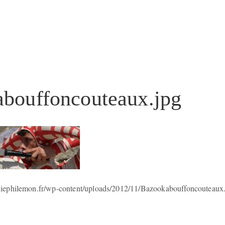
bouffoncouteaux.jpg
iephilemon.fr/wp-content/uploads/2012/11/Bazookabouffoncouteaux