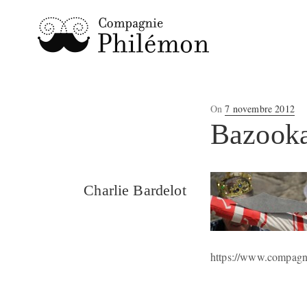
Posted
On
7 novembre 2012
on
Bazooka
Charlie Bardelot
https://www.compagn