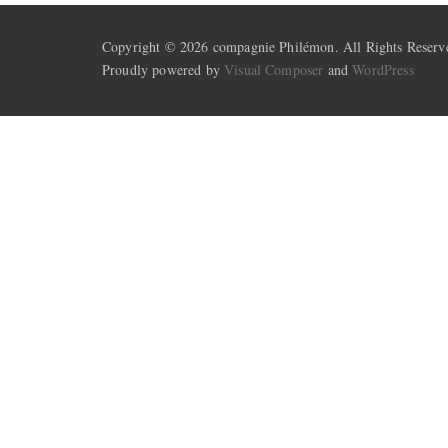
Copyright © 2026 compagnie Philémon. All Rights Reserv
Proudly powered by
Visual Composer
and
WordPress