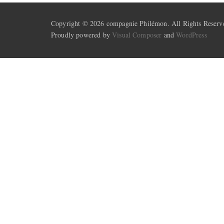
Copyright © 2026 compagnie Philémon. All Rights Reserv
Proudly powered by
Visual Composer
and
WordPress