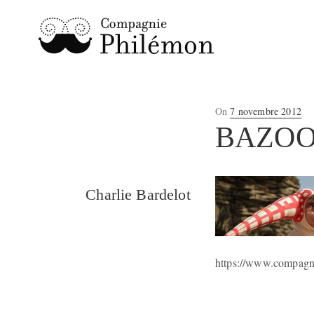
Posted
On
7 novembre 2012
on
BAZO
Charlie Bardelot
https://www.compagni