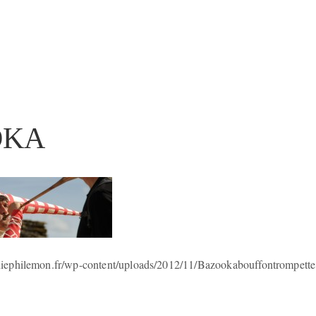
OKA
ephilemon.fr/wp-content/uploads/2012/11/Bazookabouffontrompette