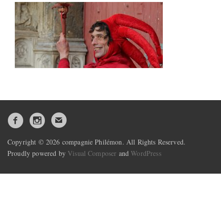
Copyright © 2026 compagnie Philémon. All Rights Reserved.
Proudly powered by
Visual Composer
and
WordPress