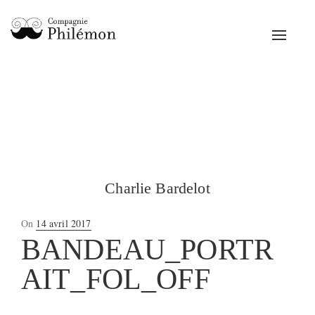
Toggle
navigat
Charlie Bardelot
Posted
On
14 avril 2017
on
BANDEAU_PORTR
AIT_FOL_OFF