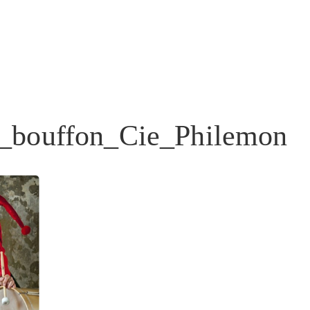
_bouffon_Cie_Philemon