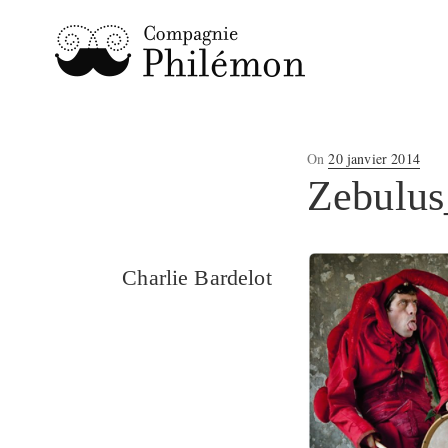
Posted
On
20 janvier 2014
on
Zebulus
Charlie Bardelot