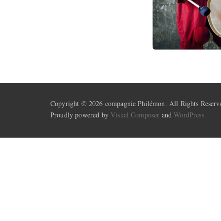
Copyright © 2026 compagnie Philémon. All Rights Reserv
Proudly powered by
Visual Composer
and
WordPress