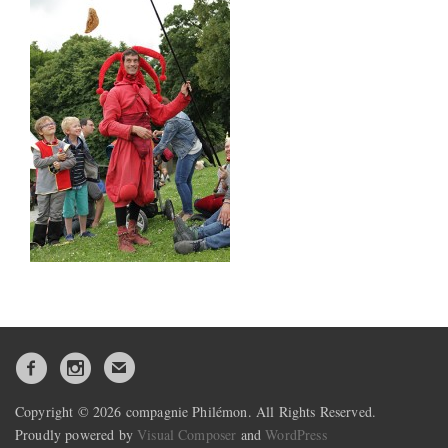
Copyright © 2026 compagnie Philémon. All Rights Reserved.
Proudly powered by
Visual Composer
and
WordPress