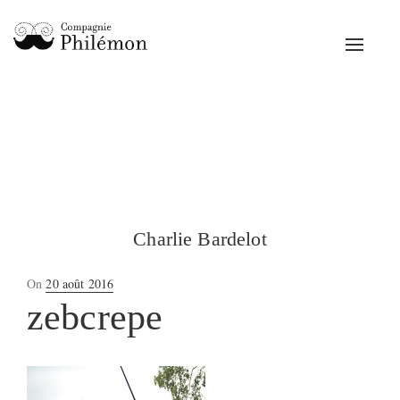
Toggle
navigat
Charlie Bardelot
Posted
On
20 août 2016
on
zebcrepe