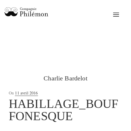
Toggle
navigat
Charlie Bardelot
Posted
On
11 avril 2016
on
HABILLAGE_BOUF
FONESQUE