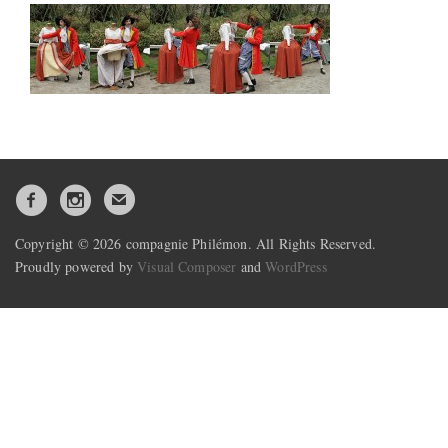
Copyright © 2026 compagnie Philémon. All Rights Reserved.
Proudly powered by
Visual Composer
and
WordPress