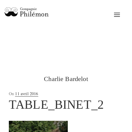
Toggle
navigat
Charlie Bardelot
Posted
On
11 avril 2016
on
TABLE_BINET_2