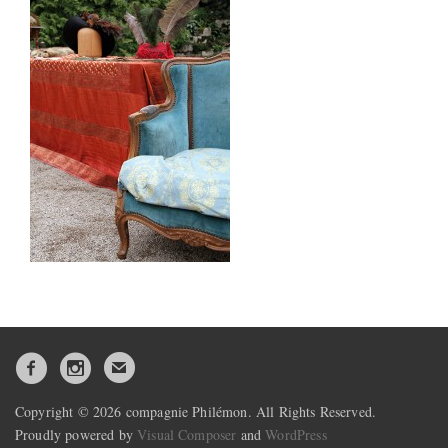
Copyright © 2026 compagnie Philémon. All Rights Reserved.
Proudly powered by
Visual Composer
and
WordPress