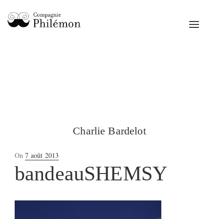
Toggle
navigat
Charlie Bardelot
Posted
On
7 août 2013
on
bandeauSHEMSY