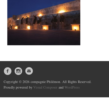
Copyright © 2026 compagnie Philémon. All Rights Reserved.
Proudly powered by
Visual Composer
and
WordPress