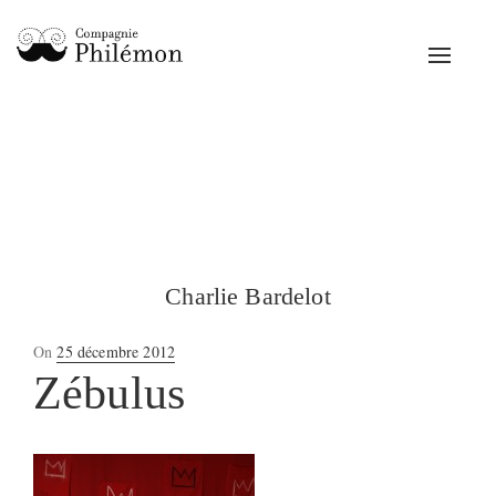
Toggle
navigat
Charlie Bardelot
Posted
On
25 décembre 2012
on
Zébulus