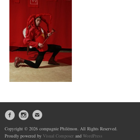
Copyright © 2026 compagnie Philémon. All Rights Reserved.
Proudly powered by
Visual Composer
and
WordPress