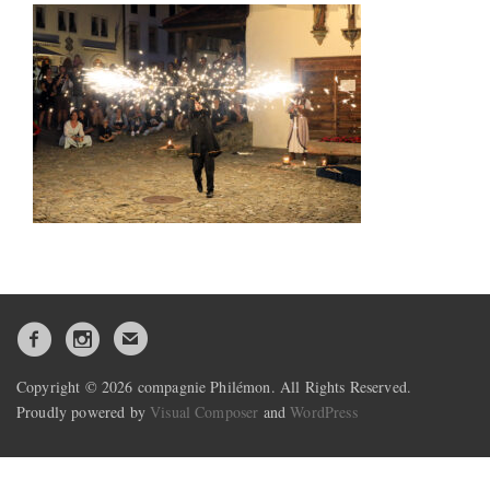
Copyright © 2026 compagnie Philémon. All Rights Reserved.
Proudly powered by
Visual Composer
and
WordPress