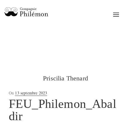
Toggle
navigat
Priscilia Thenard
Posted
On
13 septembre 2023
on
FEU_Philemon_Abal
dir