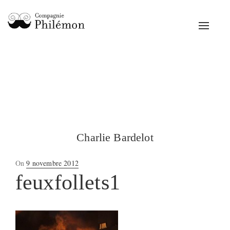
Toggle
navigat
Charlie Bardelot
Posted
On
9 novembre 2012
on
feuxfollets1