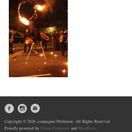
Copyright © 2026 compagnie Philémon. All Rights Reserved.
Proudly powered by
Visual Composer
and
WordPress