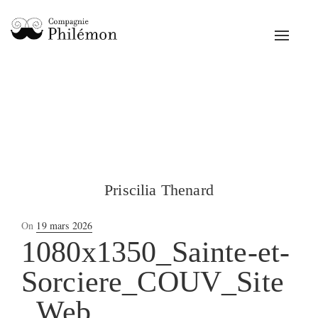
Toggle
navigat
Priscilia Thenard
Posted
On
19 mars 2026
on
1080x1350_Sainte-et-
Sorciere_COUV_Site
_Web