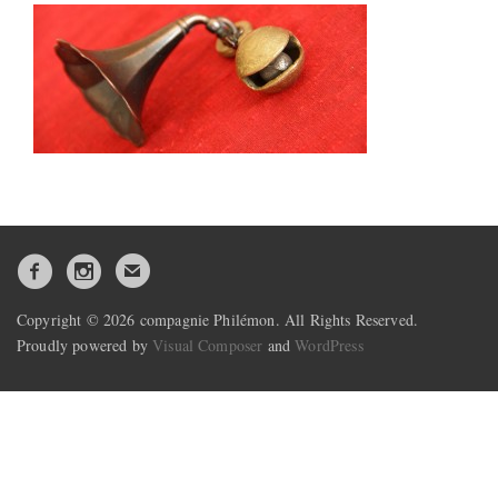
Copyright © 2026 compagnie Philémon. All Rights Reserved.
Proudly powered by
Visual Composer
and
WordPress