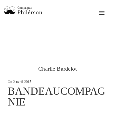
Toggle
navigat
Charlie Bardelot
Posted
On
2 avril 2015
on
BANDEAUCOMPAG
NIE