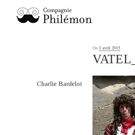
Posted
On
3 avril 2015
on
VATEL
Charlie Bardelot