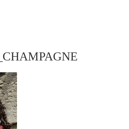
_CHAMPAGNE