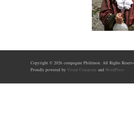
Copyright © 2026 compagnie Philémon. All Rights Reserv
Proudly powered by
Visual Composer
and
WordPress