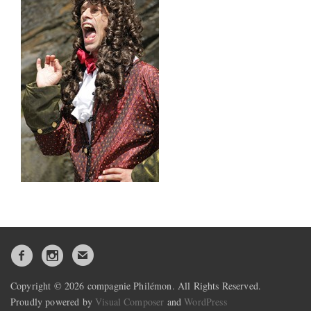
Copyright © 2026 compagnie Philémon. All Rights Reserved.
Proudly powered by
Visual Composer
and
WordPress