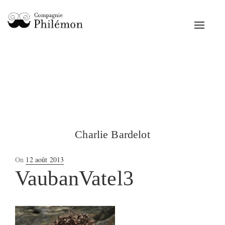
Toggle
navigat
Charlie Bardelot
Posted
On
12 août 2013
on
VaubanVatel3