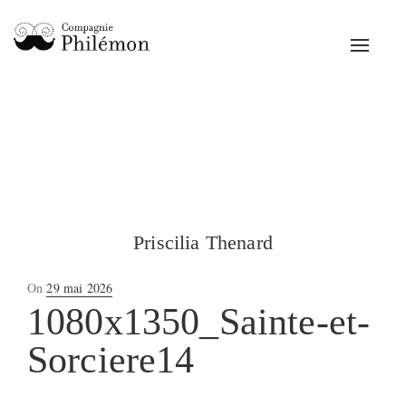
Toggle
navigat
Priscilia Thenard
Posted
On
29 mai 2026
on
1080x1350_Sainte-et-
Sorciere14