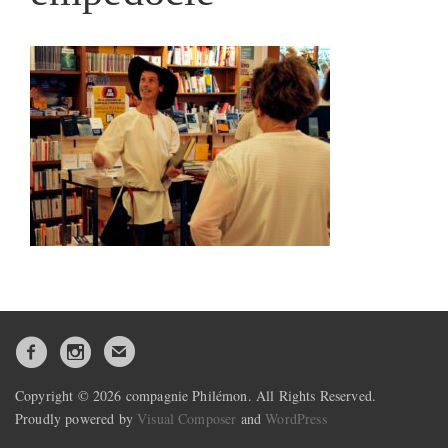
Copyright © 2026 compagnie Philémon. All Rights Reserved.
Proudly powered by
Visual Composer
and
WordPress