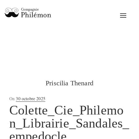
Toggle
navigat
Priscilia Thenard
Posted
On
30 octobre 2025
on
Colette_Cie_Philemo
n_Librairie_Sandales_
empedocle