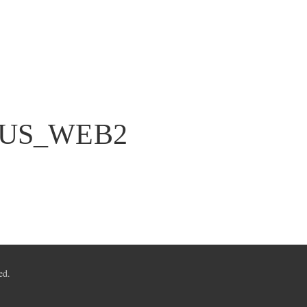
US_WEB2
ed.