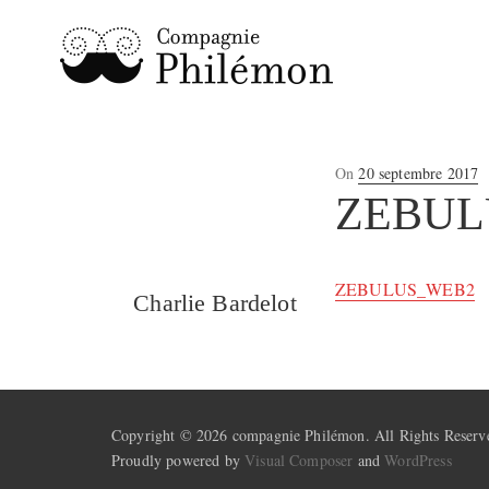
Posted
On
20 septembre 2017
on
ZEBUL
ZEBULUS_WEB2
Charlie Bardelot
Copyright © 2026 compagnie Philémon. All Rights Reserv
Proudly powered by
Visual Composer
and
WordPress